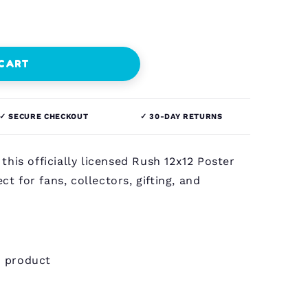
 CART
✓ SECURE CHECKOUT
✓ 30-DAY RETURNS
this officially licensed Rush 12x12 Poster
ct for fans, collectors, gifting, and
h product