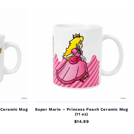
 Ceramic Mug
Super Mario – Princess Peach Ceramic Mug
(11 oz)
$14.99