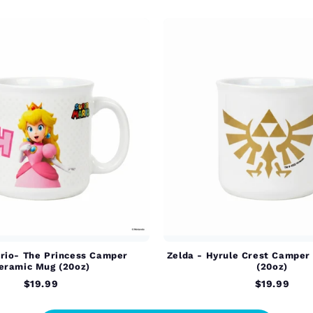
rio- The Princess Camper
Zelda - Hyrule Crest Camper
eramic Mug (20oz)
(20oz)
$19.99
$19.99