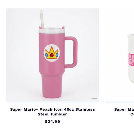
Super Mario- Peach Icon 40oz Stainless
Super Ma
Steel Tumbler
C
$24.99