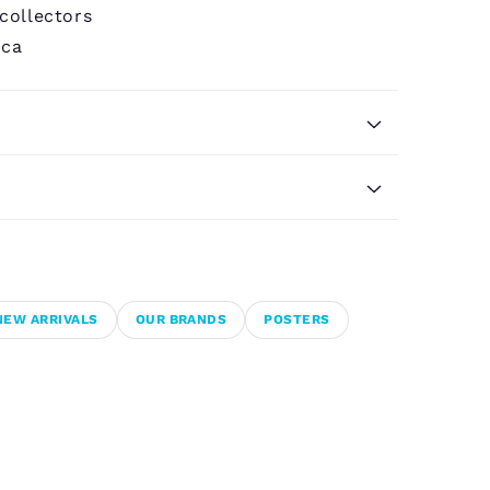
 collectors
ica
NEW ARRIVALS
OUR BRANDS
POSTERS