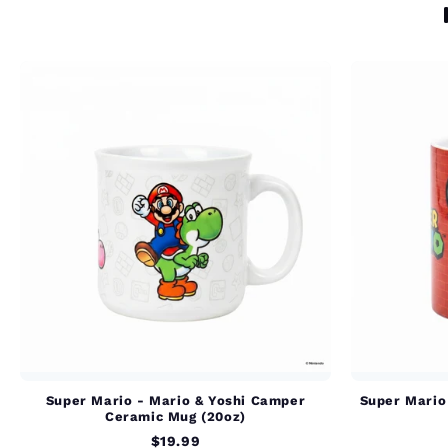
Super Mario - Mario & Yoshi Camper
Super Mario 
Ceramic Mug (20oz)
$19.99