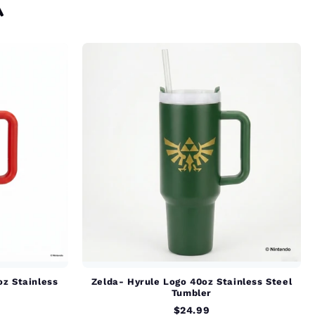
A
oz Stainless
Zelda- Hyrule Logo 40oz Stainless Steel
Tumbler
$24.99