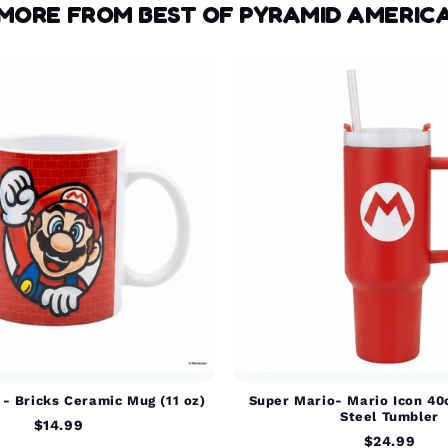
MORE FROM BEST OF PYRAMID AMERIC
- Bricks Ceramic Mug (11 oz)
Super Mario- Mario Icon 40
Steel Tumbler
$14.99
$24.99