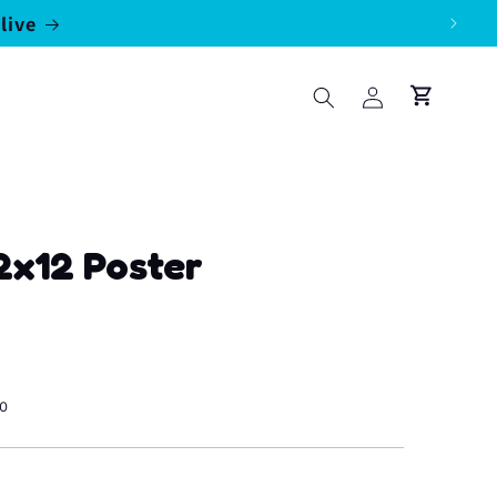
live
Log
Cart
in
12x12 Poster
50