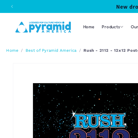
Skip to
New dro
content
Home
Products
Our
/
/
Rush - 2112 - 12x12 Post
Home
Best of Pyramid America
Skip to
product
information