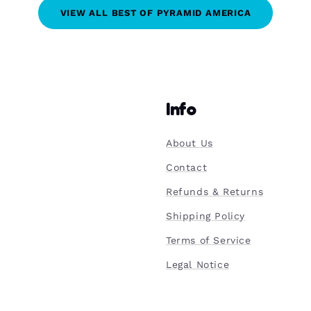
VIEW ALL BEST OF PYRAMID AMERICA
Info
About Us
Contact
Refunds & Returns
Shipping Policy
Terms of Service
Legal Notice