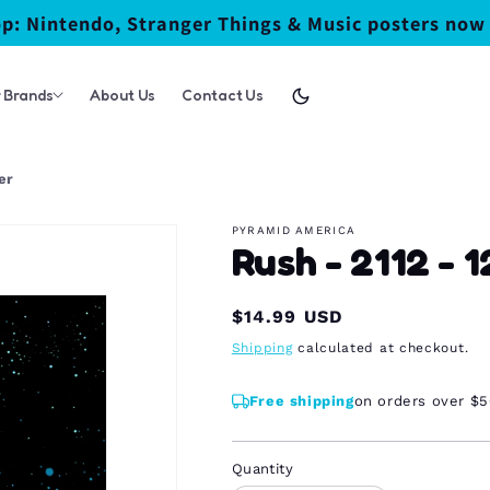
p: Nintendo, Stranger Things & Music posters now 
 Brands
About Us
Contact Us
er
PYRAMID AMERICA
Rush - 2112 - 
Regular
$14.99 USD
price
Shipping
calculated at checkout.
Free shipping
on orders over $
Quantity
Quantity