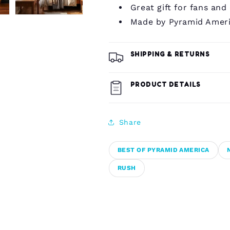
Great gift for fans and
Made by Pyramid Amer
SHIPPING & RETURNS
PRODUCT DETAILS
Share
BEST OF PYRAMID AMERICA
RUSH