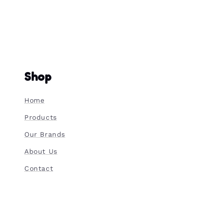
Shop
Home
Products
Our Brands
About Us
Contact