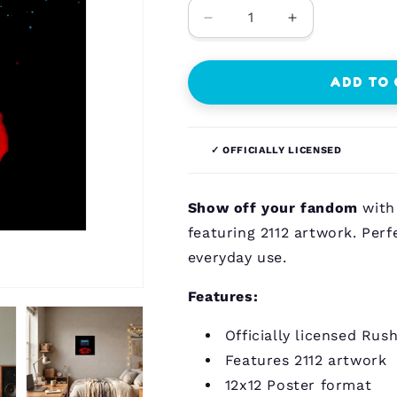
Decrease
Increase
quantity
quantity
for
for
Rush
Rush
ADD TO
-
-
2112
2112
-
-
✓ OFFICIALLY LICENSED
12x12
12x12
Poster
Poster
Show off your fandom
with 
featuring 2112 artwork. Perfe
everyday use.
Features:
Officially licensed Rus
Features 2112 artwork
12x12 Poster format