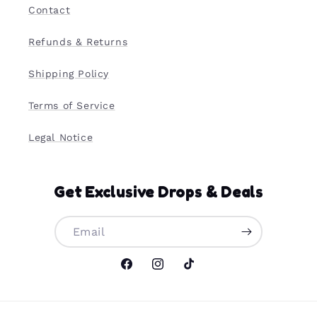
Contact
Refunds & Returns
Shipping Policy
Terms of Service
Legal Notice
Get Exclusive Drops & Deals
Email
Facebook
Instagram
TikTok