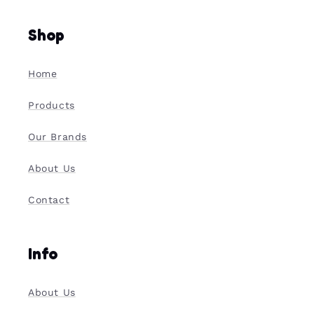
Shop
Home
Products
Our Brands
About Us
Contact
Info
About Us