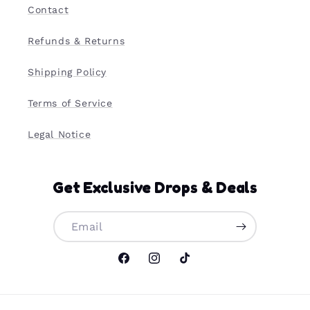
Contact
Refunds & Returns
Shipping Policy
Terms of Service
Legal Notice
Get Exclusive Drops & Deals
Email
Facebook
Instagram
TikTok