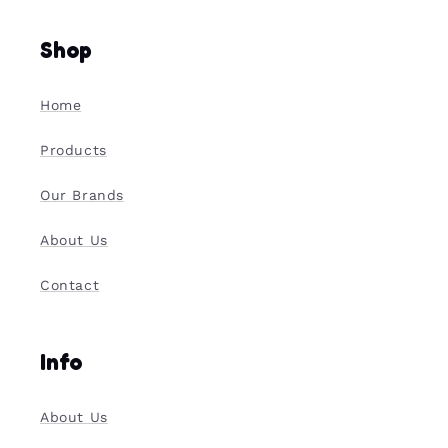
Shop
Home
Products
Our Brands
About Us
Contact
Info
About Us