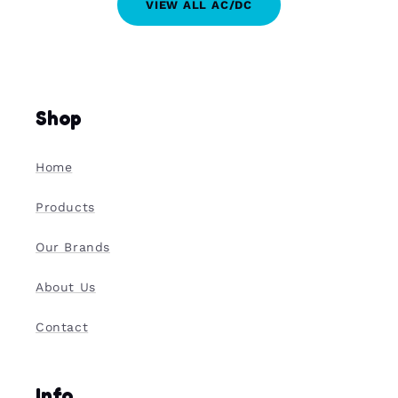
VIEW ALL AC/DC
Shop
Home
Products
Our Brands
About Us
Contact
Info