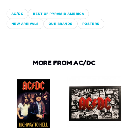
AC/DC
BEST OF PYRAMID AMERICA
NEW ARRIVALS
OUR BRANDS
POSTERS
MORE FROM AC/DC