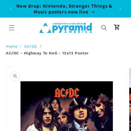
Skip to
New drop: Nintendo, Stranger Things &
100% o
50
content
Music posters now live
pr
Cart
Home
/
AC/DC
/
AC/DC - Highway To Hell - 12x12 Poster
Skip to
product
information