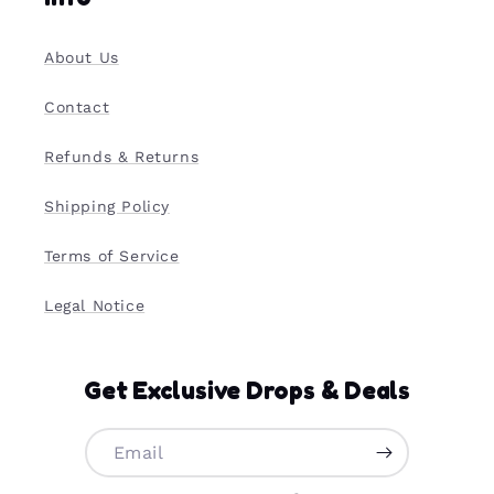
About Us
Contact
Refunds & Returns
Shipping Policy
Terms of Service
Legal Notice
Get Exclusive Drops & Deals
Email