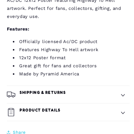
AC/DC 12x12 Poster featuring Highway To Hell
artwork. Perfect for fans, collectors, gifting, and
everyday use.
Features:
Officially licensed Ac/DC product
Features Highway To Hell artwork
12x12 Poster format
Great gift for fans and collectors
Made by Pyramid America
SHIPPING & RETURNS
PRODUCT DETAILS
Share