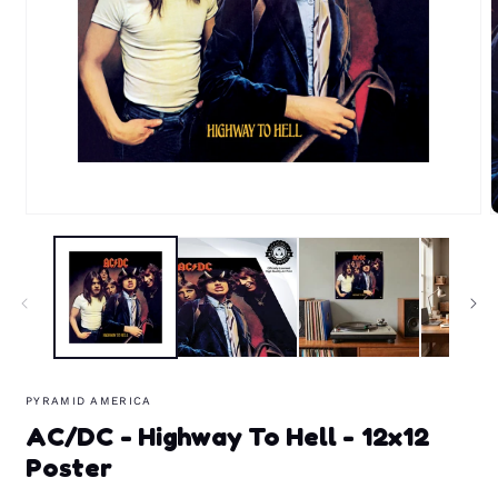
Open
media
m
1
2
in
i
modal
m
PYRAMID AMERICA
AC/DC - Highway To Hell - 12x12
Poster