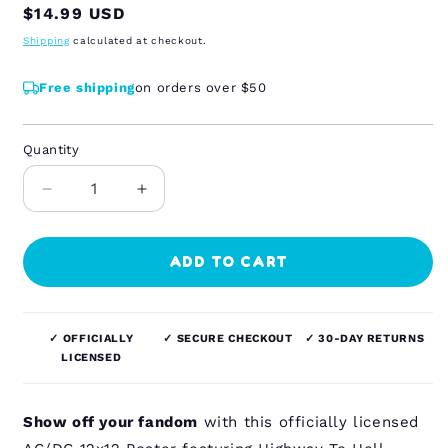
Regular
$14.99 USD
price
Shipping
calculated at checkout.
Free shipping
on orders over $50
Quantity
Quantity
Decrease
Increase
quantity
quantity
for
for
AC/DC
AC/DC
ADD TO CART
-
-
Highway
Highway
To
To
✓ OFFICIALLY
✓ SECURE CHECKOUT
✓ 30-DAY RETURNS
Hell
Hell
LICENSED
-
-
12x12
12x12
Poster
Poster
Show off your fandom
with this officially licensed