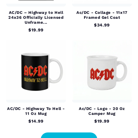
AC/DC – Highway to Hell
Ac/DC - Collage - 11x17
24x36 Officially Licensed
Framed Gel Coat
Unframe...
$34.99
$19.99
AC/DC - Highway To Hell -
Ac/DC - Logo - 20 Oz
11 Oz Mug
Camper Mug
$14.99
$19.99